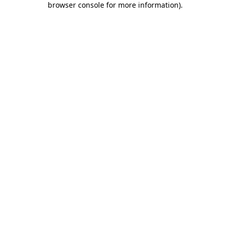
browser console for more information)
.