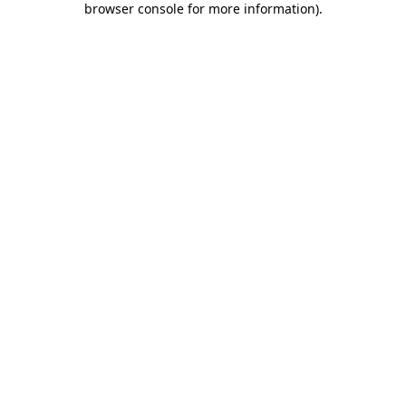
browser console for more information)
.