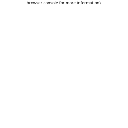
browser console for more information)
.