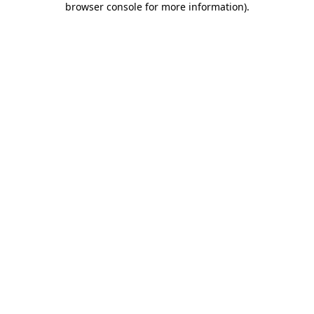
browser console for more information)
.