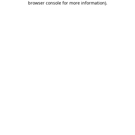
browser console for more information)
.