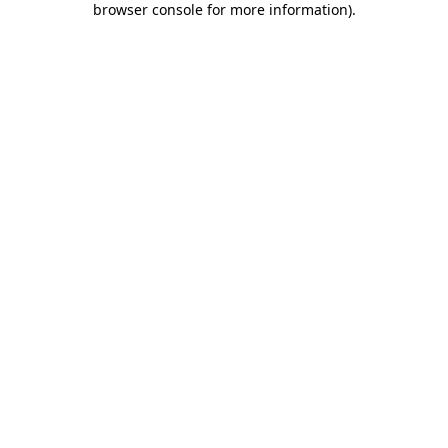
browser console for more information)
.