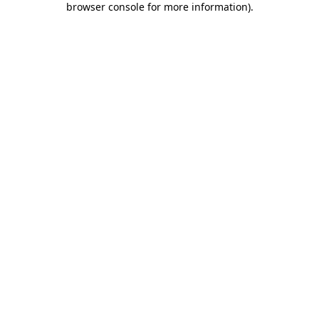
browser console for more information)
.