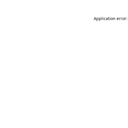
Application error