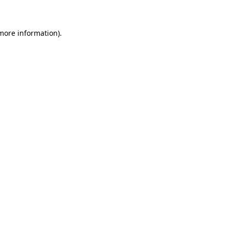
 more information)
.