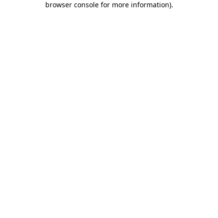
browser console for more information)
.