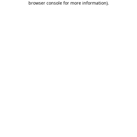
browser console for more information)
.