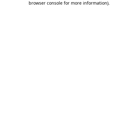
browser console for more information)
.