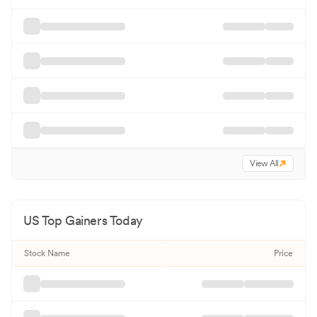
View All
US Top Gainers Today
Stock Name
Price