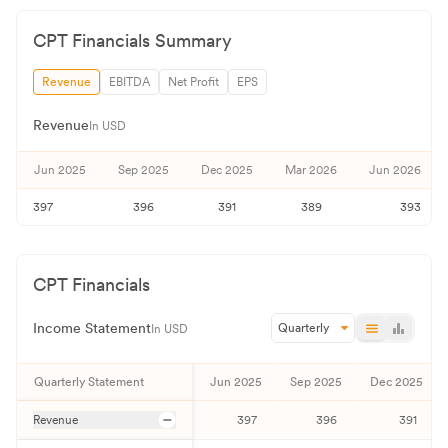
CPT
Financials Summary
Revenue
EBITDA
Net Profit
EPS
Revenue
In USD
Jun 2025
Sep 2025
Dec 2025
Mar 2026
Jun 2026
397
396
391
389
393
CPT
Financials
Income Statement
Quarterly
In USD
Quarterly
Statement
Jun 2025
Sep 2025
Dec 2025
Revenue
397
396
391