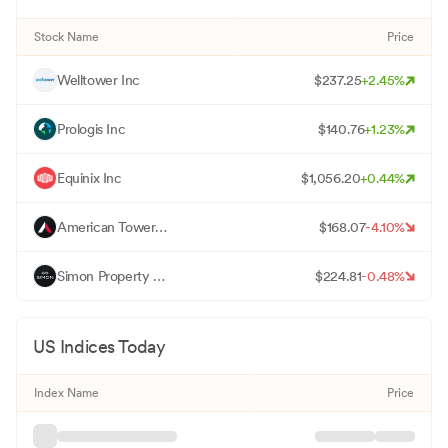
Stock Name
Price
W
Welltower Inc
$
237.25
+
2.45
%
P
Prologis Inc
$
140.76
+
1.23
%
E
Equinix Inc
$
1,056.20
+
0.44
%
A
American Tower Corp
$
168.07
-4.10
%
S
Simon Property Group Inc
$
224.81
-0.48
%
US Indices Today
Index Name
Price