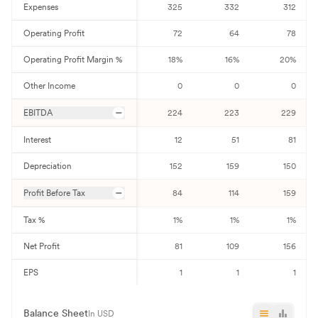
Expenses
325
332
312
Operating Profit
72
64
78
Operating Profit Margin %
18
%
16
%
20
%
Other Income
0
0
0
EBITDA
224
223
229
Interest
12
51
81
Depreciation
152
159
150
Profit Before Tax
84
114
159
Tax %
1
%
1
%
1
%
Net Profit
81
109
156
EPS
1
1
1
Balance Sheet
In USD