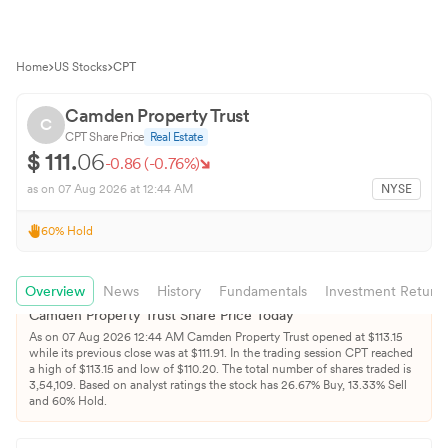
Home
US Stocks
CPT
Camden Property Trust
C
CPT
Share Price
Real Estate
$
111.
06
-0.86
(
-0.76
%)
as on
07 Aug 2026
at 12:44 AM
NYSE
60
%
Hold
Overview
News
History
Fundamentals
Investment Return
Camden Property Trust
Share Price Today
As on
07 Aug 2026
12:44 AM
Camden Property Trust
opened at $
113.15
while its previous close was at $
111.91
. In the trading session
CPT
reached
a high of $
113.15
and low of $
110.20
. The total number of shares traded is
3,54,109
.
Based on analyst ratings the stock has
26.67
% Buy,
13.33
% Sell
and
60
% Hold.