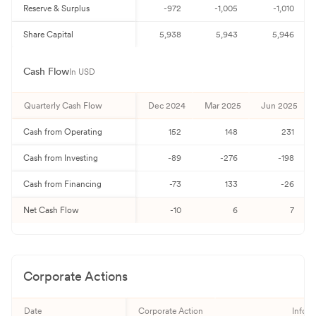
Reserve & Surplus
-972
-1,005
-1,010
Share Capital
5,938
5,943
5,946
Cash Flow
In USD
Quarterly
Cash Flow
Dec 2024
Mar 2025
Jun 2025
Cash from Operating
152
148
231
Cash from Investing
-89
-276
-198
Cash from Financing
-73
133
-26
Net Cash Flow
-10
6
7
Corporate Actions
Date
Corporate Action
Inform