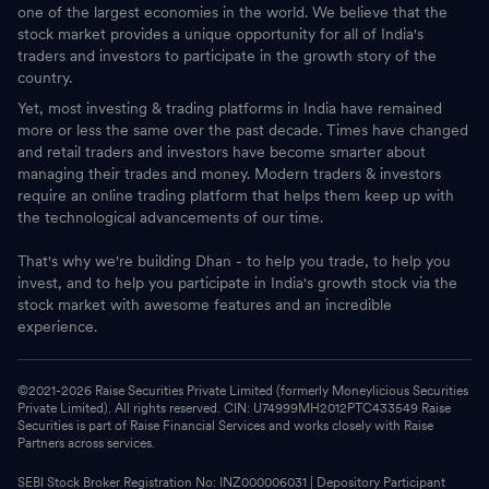
one of the largest economies in the world. We believe that the
stock market provides a unique opportunity for all of India's
traders and investors to participate in the growth story of the
country.
Yet, most investing & trading platforms in India have remained
more or less the same over the past decade. Times have changed
and retail traders and investors have become smarter about
managing their trades and money. Modern traders & investors
require an online trading platform that helps them keep up with
the technological advancements of our time.
That's why we're building Dhan - to help you trade, to help you
invest, and to help you participate in India's growth stock via the
stock market with awesome features and an incredible
experience.
©2021-
2026
Raise Securities Private Limited (formerly Moneylicious Securities
Private Limited). All rights reserved. CIN: U74999MH2012PTC433549 Raise
Securities is part of Raise Financial Services and works closely with Raise
Partners across services.
SEBI Stock Broker Registration No: INZ000006031 | Depository Participant