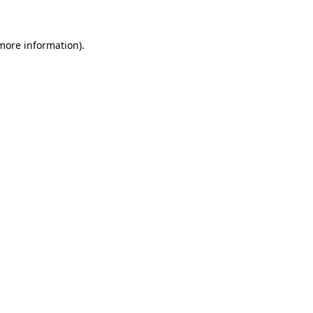
 more information)
.