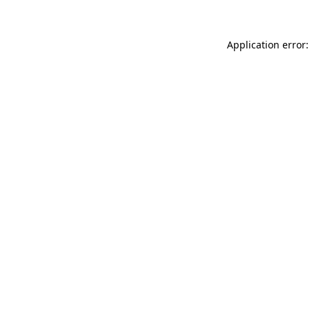
Application error