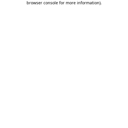
browser console for more information)
.