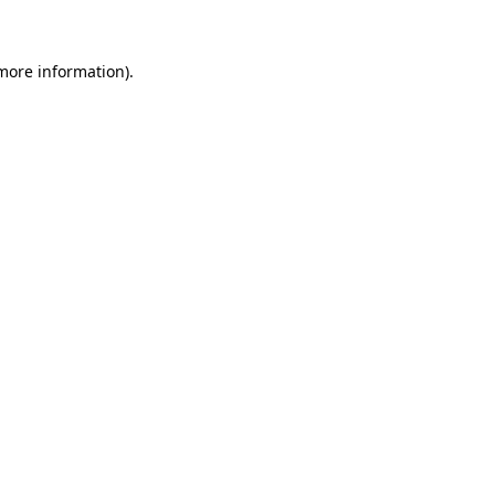
 more information)
.