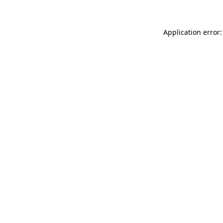
Application error