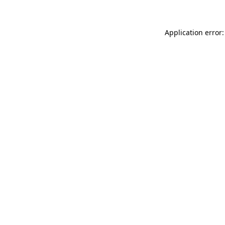
Application error