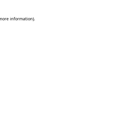
 more information)
.