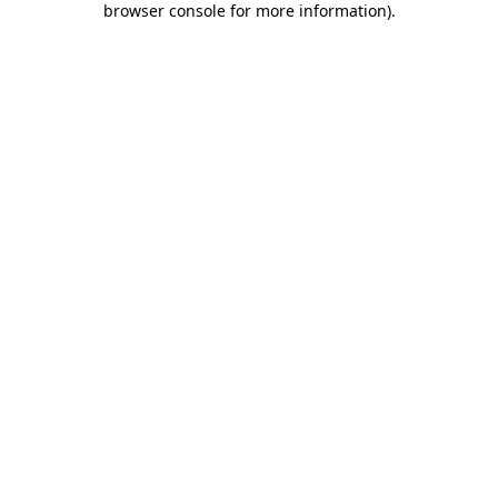
browser console for more information)
.