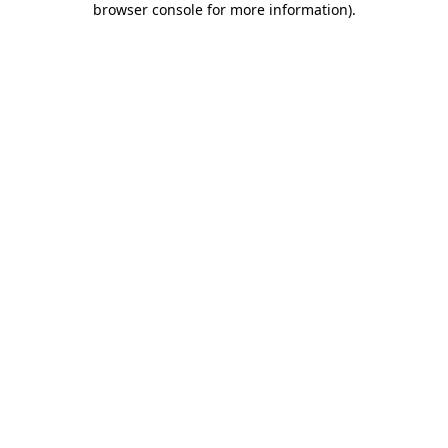
browser console for more information)
.