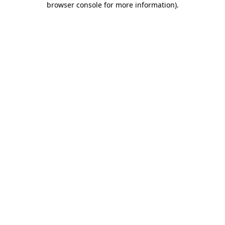
browser console for more information)
.