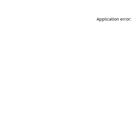
Application error