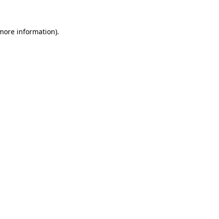
 more information)
.