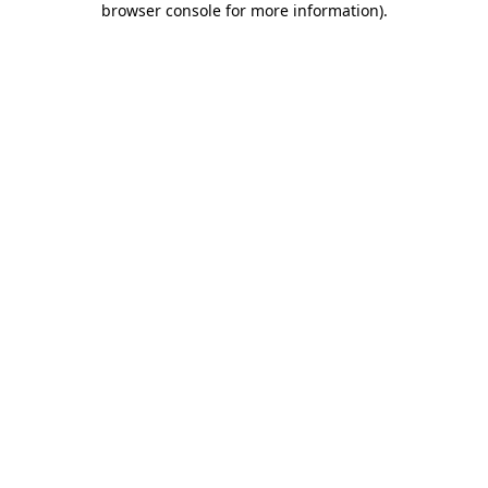
browser console for more information)
.