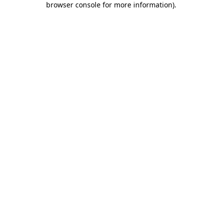
browser console for more information)
.