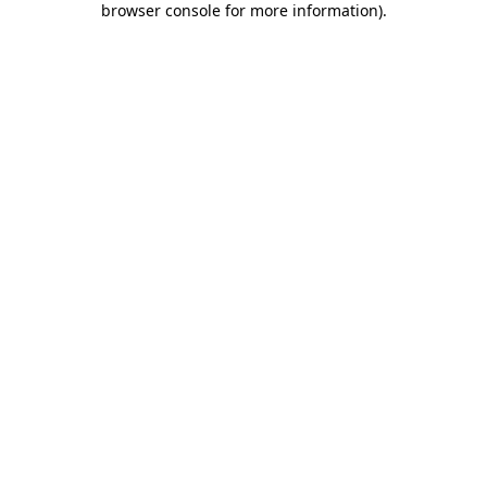
browser console for more information)
.