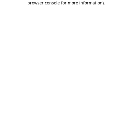
browser console for more information)
.