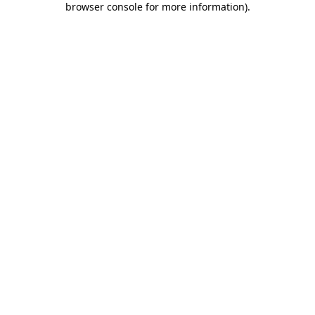
browser console for more information)
.