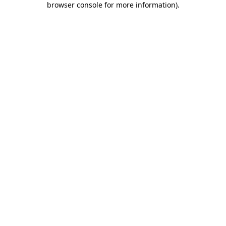
browser console for more information)
.