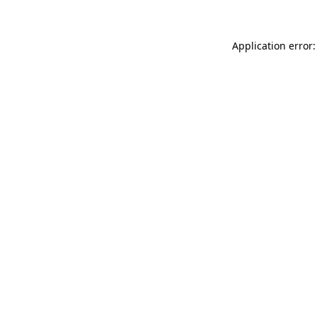
Application error