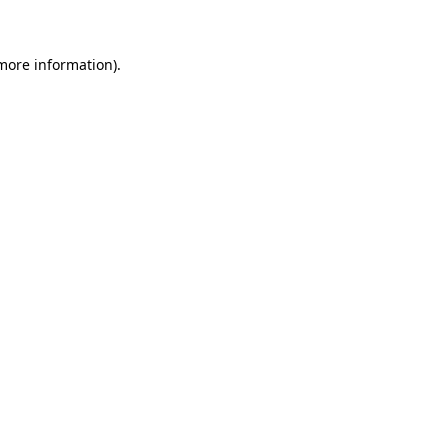
 more information)
.