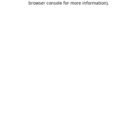
browser console for more information)
.