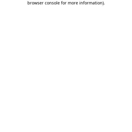
browser console for more information)
.