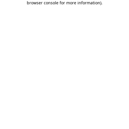
browser console for more information)
.