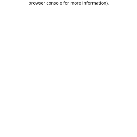
browser console for more information)
.