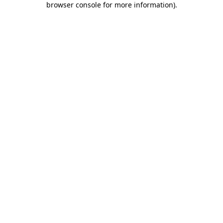
browser console for more information)
.