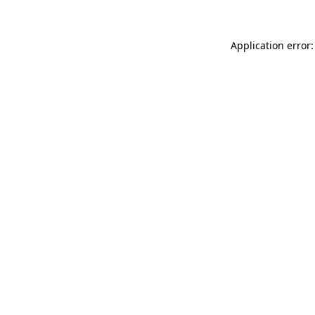
Application error