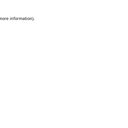
 more information)
.