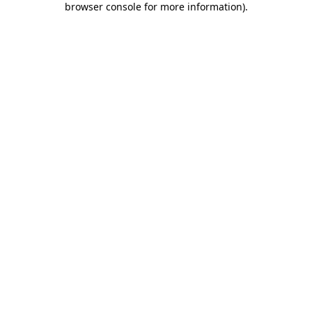
browser console for more information)
.