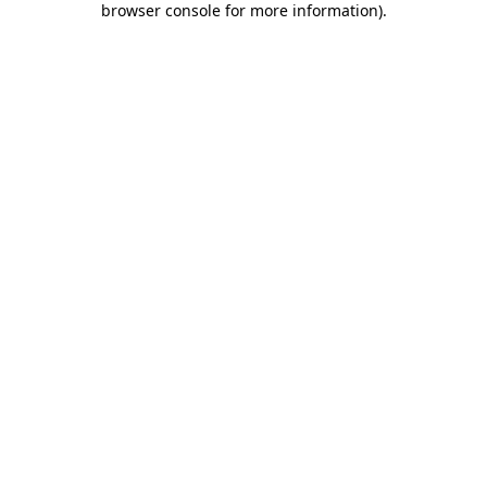
browser console for more information)
.