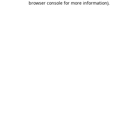
browser console for more information)
.