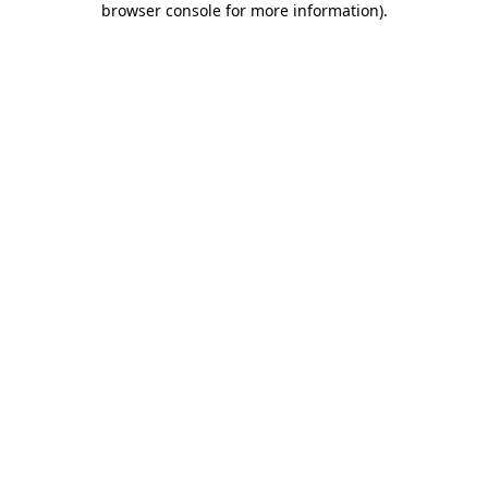
browser console for more information)
.