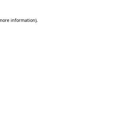
 more information)
.