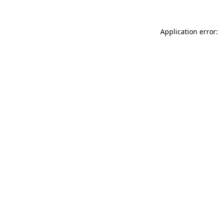
Application error