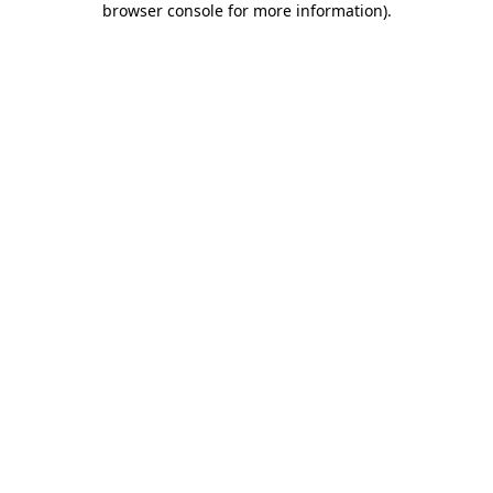
browser console for more information)
.