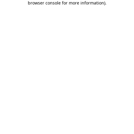
browser console for more information)
.