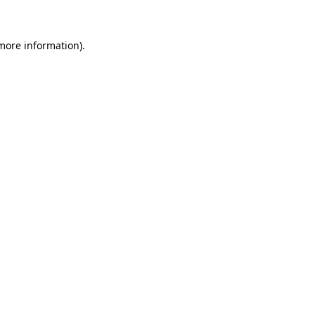
 more information)
.