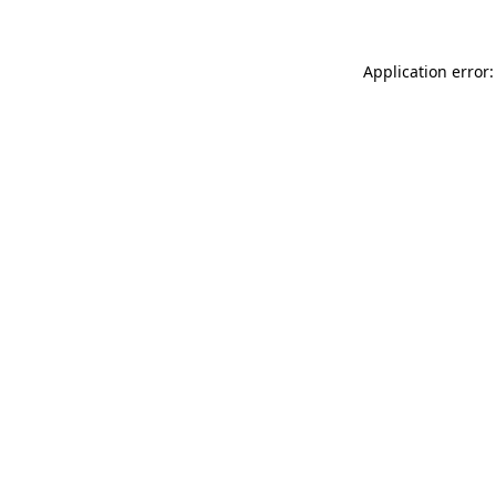
Application error