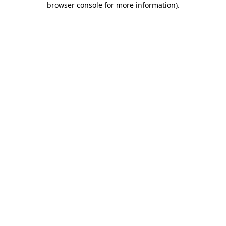
browser console for more information)
.