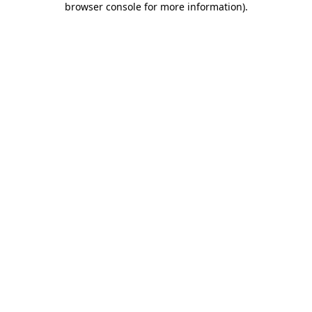
browser console for more information)
.