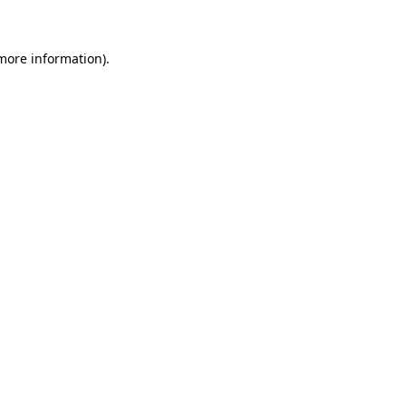
 more information)
.