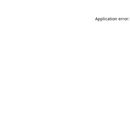
Application error