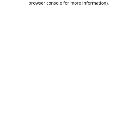
browser console for more information)
.