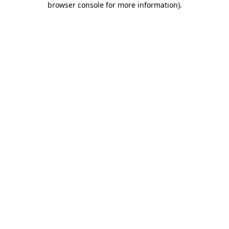
browser console for more information)
.