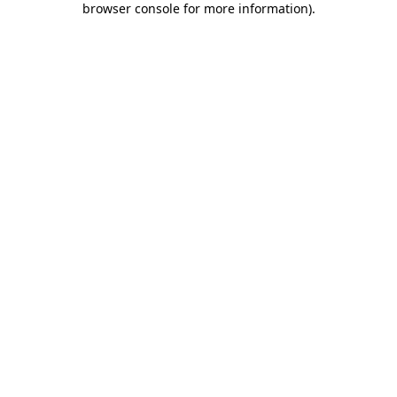
browser console for more information)
.