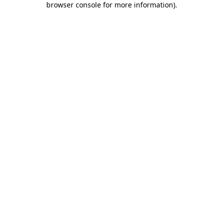
browser console for more information)
.