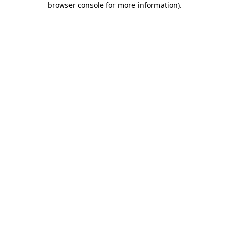
browser console for more information)
.