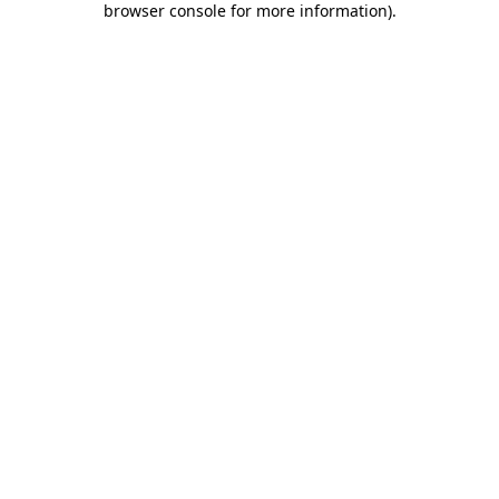
browser console for more information)
.